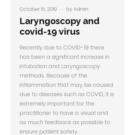
October 15, 2019
by
Admin
Laryngoscopy and
covid-19 virus
Recently due to COVID-19 there
has been a significant increase in
intubation and Laryngoscopy
methods. Because of the
inflammation that may be caused
due to diseases such as COVID, it is
extremely important for the
practitioner to have a visual and
as much feedback as possible to
ensure patient safety.