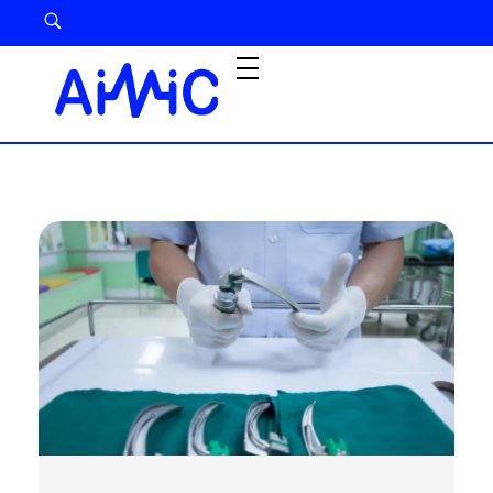
Airway Management Device