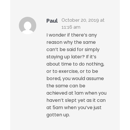
October 20, 2019 at
Paul
300-136 Market Avenue, Winnipeg,
11:16 am
Manitoba, Canada
/ info@aimic.ca
I wonder if there’s any
reason why the same
can’t be said for simply
staying up later? If it’s
about time to do nothing,
or to exercise, or to be
bored, you would assume
the same can be
achieved at 1am when you
haven’t slept yet as it can
at 5am when you’ve just
gotten up.