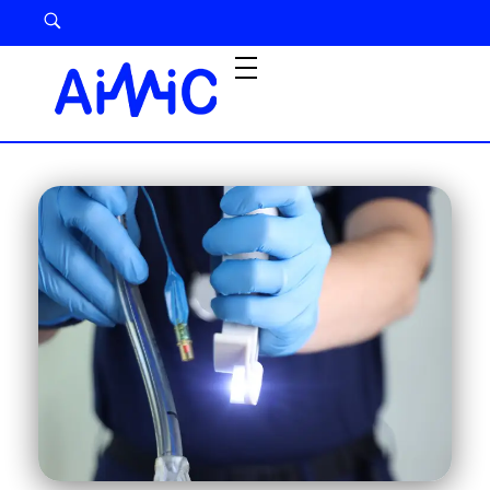
Airway Management Device