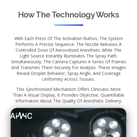
How The Technology Works
With Each Press Of The Activation Button, The System
Performs A Precise Sequence. The Nozzle Releases A
Controlled Dose Of Aerosolized Anesthetic While The
Light Source Instantly Illuminates The Spray Path.
Simultaneously, The Camera Captures A Series Of Frames
And Transmits Them Securely For Analysis. These Images
Reveal Droplet Behavior, Spray Angle, And Coverage
Uniformity Across Tissues.
This Synchronized Mechanism Offers Clinicians More
Than A Visual Display, It Provides Objective, Quantifiable
Information About The Quality Of Anesthetic Delivery.