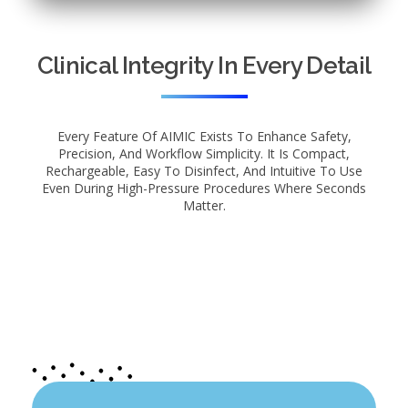
Clinical Integrity In Every Detail
Every Feature Of AIMIC Exists To Enhance Safety,
Precision, And Workflow Simplicity. It Is Compact,
Rechargeable, Easy To Disinfect, And Intuitive To Use
Even During High-Pressure Procedures Where Seconds
Matter.