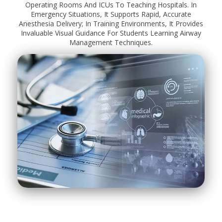
Operating Rooms And ICUs To Teaching Hospitals. In
Emergency Situations, It Supports Rapid, Accurate
Anesthesia Delivery; In Training Environments, It Provides
Invaluable Visual Guidance For Students Learning Airway
Management Techniques.