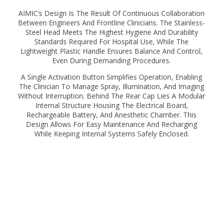
AIMIC’s Design Is The Result Of Continuous Collaboration
Between Engineers And Frontline Clinicians. The Stainless-
Steel Head Meets The Highest Hygiene And Durability
Standards Required For Hospital Use, While The
Lightweight Plastic Handle Ensures Balance And Control,
Even During Demanding Procedures.
A Single Activation Button Simplifies Operation, Enabling
The Clinician To Manage Spray, Illumination, And Imaging
Without Interruption. Behind The Rear Cap Lies A Modular
Internal Structure Housing The Electrical Board,
Rechargeable Battery, And Anesthetic Chamber. This
Design Allows For Easy Maintenance And Recharging
While Keeping Internal Systems Safely Enclosed.