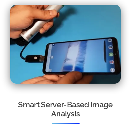
Smart Server-Based Image
Analysis