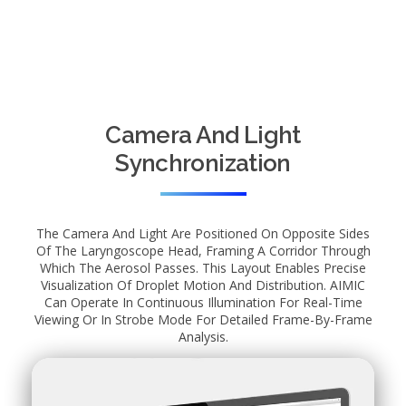
Camera And Light
Synchronization
The Camera And Light Are Positioned On Opposite Sides
Of The Laryngoscope Head, Framing A Corridor Through
Which The Aerosol Passes. This Layout Enables Precise
Visualization Of Droplet Motion And Distribution. AIMIC
Can Operate In Continuous Illumination For Real-Time
Viewing Or In Strobe Mode For Detailed Frame-By-Frame
Analysis.