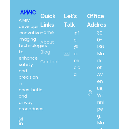
Quick
Let's
Office
Airway Management Device
AIMIC
Links
Talk
Addres
develops
Home
innovative
inf
30
imaging
o
0-
About
technologies
@
136
to
Blog
ai
Ma
enhance
mi
Rk
Contact
safety
c.c
Et
and
a
Av
precision
En
in
Ue,
anesthetic
Wi
and
Nni
airway
procedures.
Pe
G,
Ma