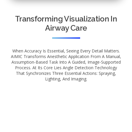
Transforming Visualization In
Airway Care
When Accuracy Is Essential, Seeing Every Detail Matters.
AIMIC Transforms Anesthetic Application From A Manual,
Assumption-Based Task Into A Guided, Image-Supported
Process. At Its Core Lies Angle Detection Technology
That Synchronizes Three Essential Actions: Spraying,
Lighting, And Imaging.