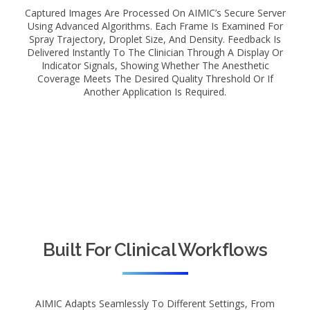
Captured Images Are Processed On AIMIC’s Secure Server
Using Advanced Algorithms. Each Frame Is Examined For
Spray Trajectory, Droplet Size, And Density. Feedback Is
Delivered Instantly To The Clinician Through A Display Or
Indicator Signals, Showing Whether The Anesthetic
Coverage Meets The Desired Quality Threshold Or If
Another Application Is Required.
Built For Clinical Workflows
AIMIC Adapts Seamlessly To Different Settings, From