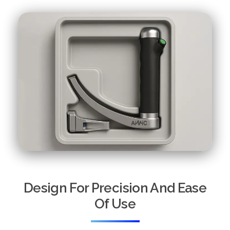
Design For Precision And Ease
Of Use